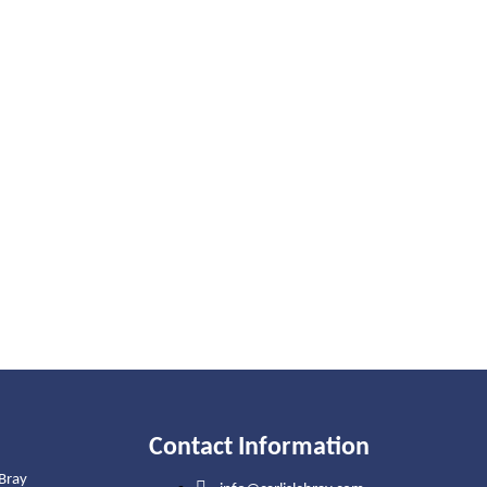
Contact Information
 Bray