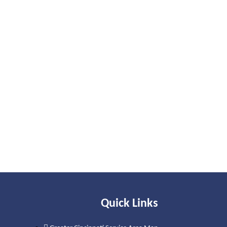
Quick Links