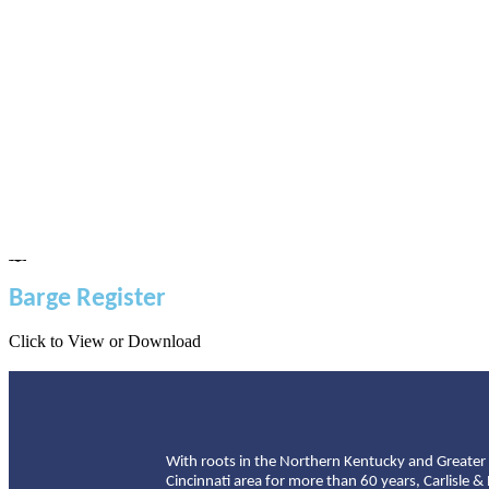
Barge Register
Click to View or Download
With roots in the Northern Kentucky and Greater
Cincinnati area for more than 60 years, Carlisle &