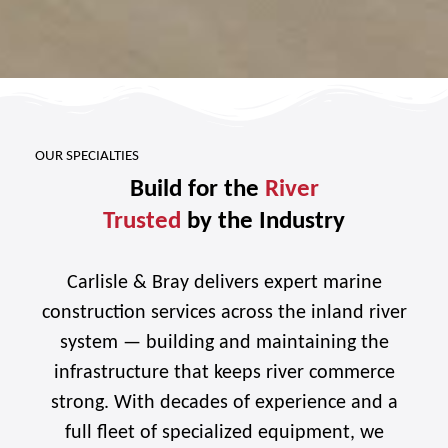
OUR SPECIALTIES
Build for the
River
Trusted
by the Industry
Carlisle & Bray delivers expert marine
construction services across the inland river
system — building and maintaining the
infrastructure that keeps river commerce
strong. With decades of experience and a
full fleet of specialized equipment, we