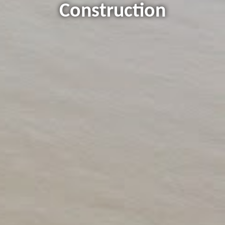
Construction