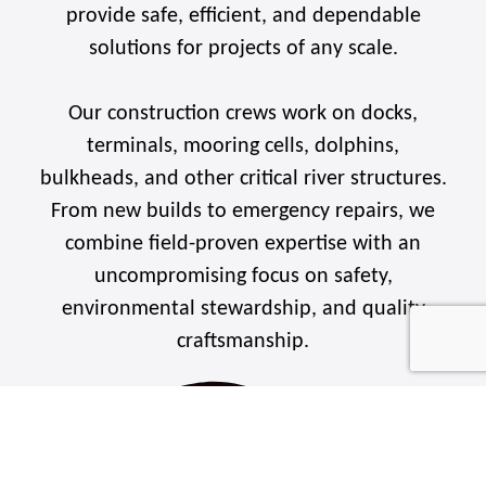
provide safe, efficient, and dependable
solutions for projects of any scale.
Our construction crews work on docks,
terminals, mooring cells, dolphins,
bulkheads, and other critical river structures.
From new builds to emergency repairs, we
combine field-proven expertise with an
uncompromising focus on safety,
environmental stewardship, and quality
craftsmanship.
WHAT WE BUILD